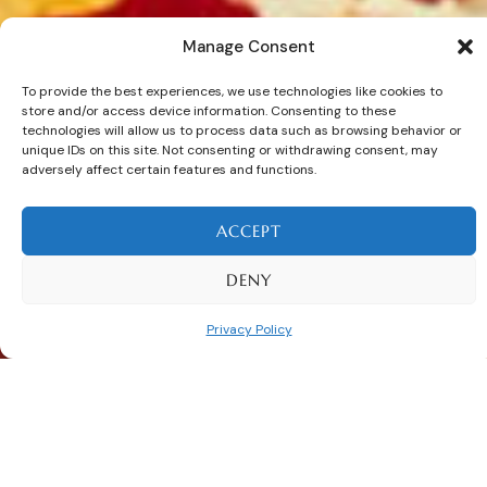
Manage Consent
E
x
p
a
n
d
y
o
u
r
To provide the best experiences, we use technologies like cookies to
store and/or access device information. Consenting to these
c
o
m
p
a
n
y
’
s
v
e
r
s
a
t
i
l
i
t
y
technologies will allow us to process data such as browsing behavior or
unique IDs on this site. Not consenting or withdrawing consent, may
w
i
t
h
S
a
m
a
n
i
adversely affect certain features and functions.
C
o
n
t
a
i
n
e
r
s
.
ACCEPT
DENY
Explore Now
Privacy Policy
TAILORED SOLUTIONS FOR YOUR INDUSTRY
Samani Containers for Different
Industries