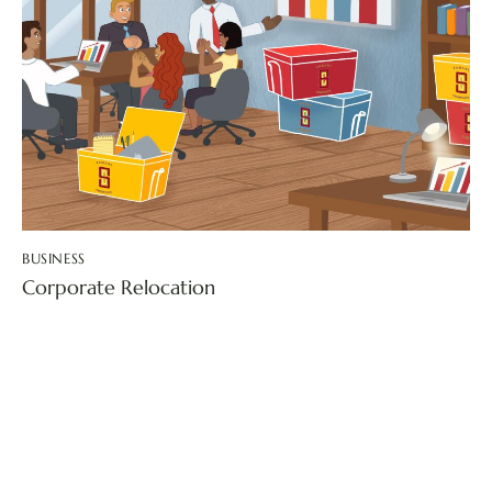
BUSINESS
Corporate Relocation