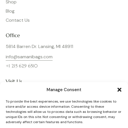
Shop
Blog
Contact Us
Office
5814 Barren Dr. Lansing, MI 48911
info@samanibags.com
+1 215 629 6510
Visit Us
Manage Consent
To provide the best experiences, we use technologies like cookies to
store and/or access device information. Consenting to these
technologies will allow us to process data such as browsing behavior or
unique IDs on this site. Not consenting or withdrawing consent, may
adversely affect certain features and functions.