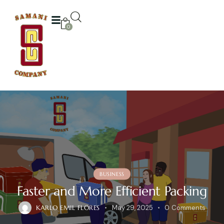
0
BUSINESS
Faster and More Efficient Packing
KARLO EMIL FLORES
May 29, 2025
0
Comments