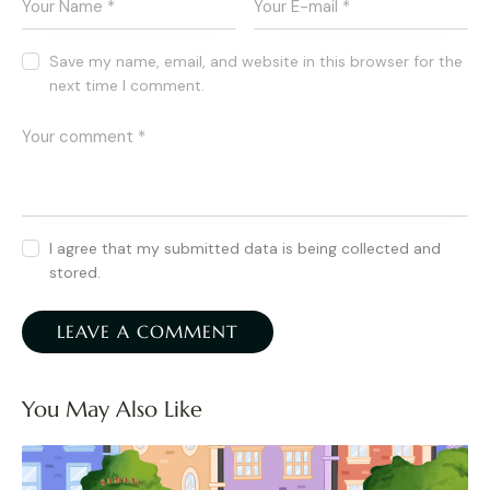
Save my name, email, and website in this browser for the
next time I comment.
I agree that my submitted data is being collected and
stored.
You May Also Like