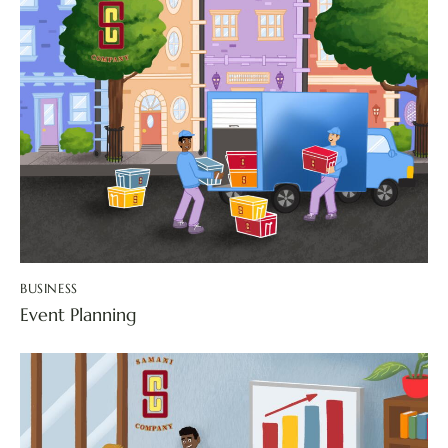
BUSINESS
Event Planning