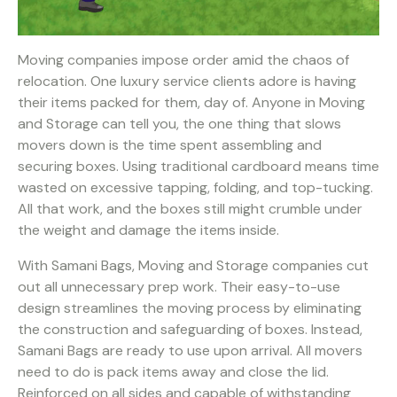
Moving companies impose order amid the chaos of
relocation. One luxury service clients adore is having
their items packed for them, day of. Anyone in Moving
and Storage can tell you, the one thing that slows
movers down is the time spent assembling and
securing boxes. Using traditional cardboard means time
wasted on excessive tapping, folding, and top-tucking.
All that work, and the boxes still might crumble under
the weight and damage the items inside.
With Samani Bags, Moving and Storage companies cut
out all unnecessary prep work. Their easy-to-use
design streamlines the moving process by eliminating
the construction and safeguarding of boxes. Instead,
Samani Bags are ready to use upon arrival. All movers
need to do is pack items away and close the lid.
Reinforced on all sides and capable of withstanding