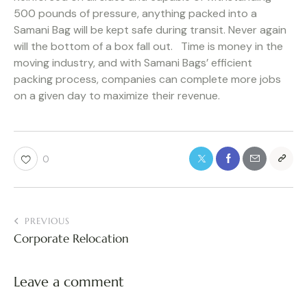
500 pounds of pressure, anything packed into a
Samani Bag will be kept safe during transit. Never again
will the bottom of a box fall out. Time is money in the
moving industry, and with Samani Bags’ efficient
packing process, companies can complete more jobs
on a given day to maximize their revenue.
0
PREVIOUS
Corporate Relocation
Leave a comment