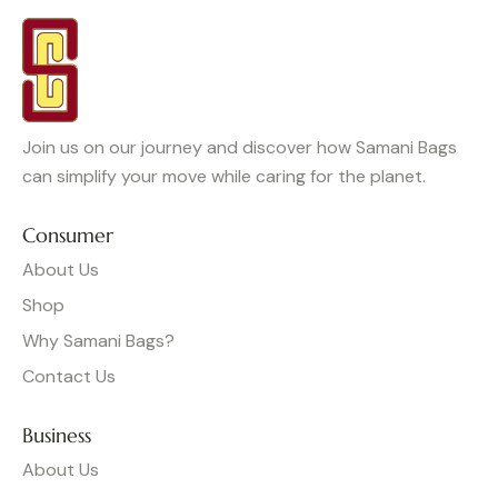
Join us on our journey and discover how Samani Bags
can simplify your move while caring for the planet.
Consumer
About Us
Shop
Why Samani Bags?
Contact Us
Business
About Us