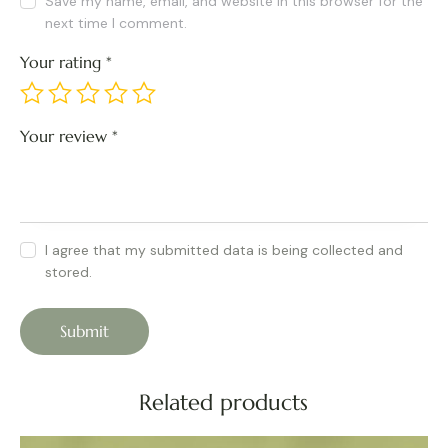
Save my name, email, and website in this browser for the
next time I comment.
Your rating
*
Your review
*
I agree that my submitted data is being collected and
stored.
Related products