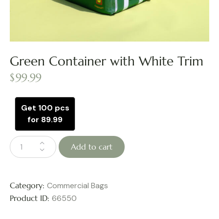
Green Container with White Trim
$
99.99
Get 100 pcs
for 89.99
Add to cart
Category:
Commercial Bags
Product ID:
66550