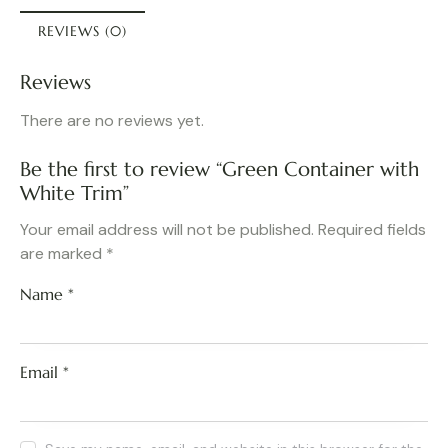
REVIEWS (0)
Reviews
There are no reviews yet.
Be the first to review “Green Container with
White Trim”
Your email address will not be published.
Required fields
are marked
*
Name
*
Email
*