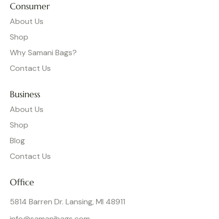
Consumer
About Us
Shop
Why Samani Bags?
Contact Us
Business
About Us
Shop
Blog
Contact Us
Office
5814 Barren Dr. Lansing, MI 48911
info@samanibags.com