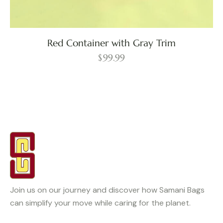
Red Container with Gray Trim
$
99.99
Join us on our journey and discover how Samani Bags
can simplify your move while caring for the planet.