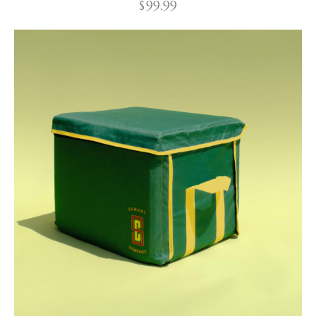
$
99.99