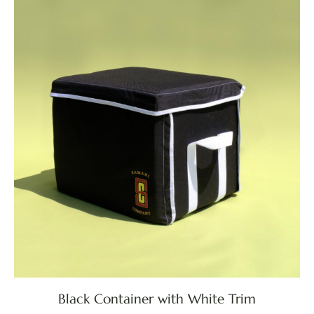
Black Container with White Trim