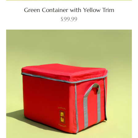
Green Container with Yellow Trim
$
99.99