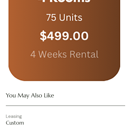
You May Also Like
Leasing
Custom