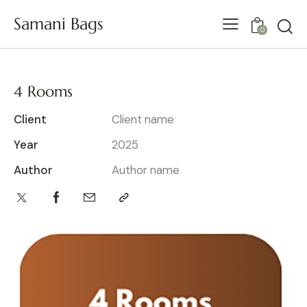
Samani Bags
0
4 Rooms
Client
Client name
Year
2025
Author
Author name