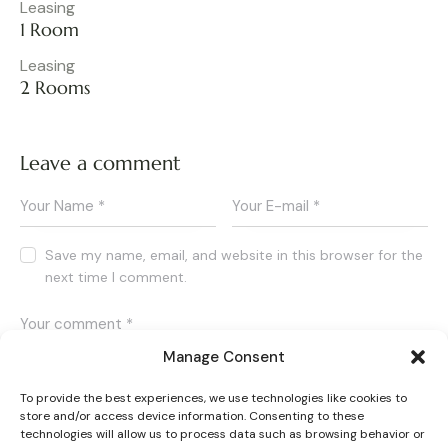
Leasing
1 Room
Leasing
2 Rooms
Leave a comment
Save my name, email, and website in this browser for the
next time I comment.
Manage Consent
To provide the best experiences, we use technologies like cookies to
store and/or access device information. Consenting to these
I agree that my submitted data is being collected and
technologies will allow us to process data such as browsing behavior or
stored.