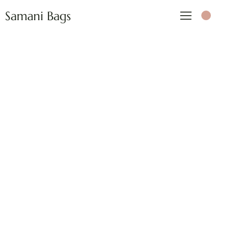
Samani Bags