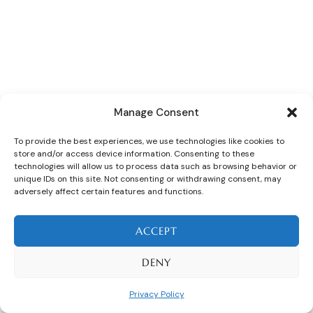
Manage Consent
To provide the best experiences, we use technologies like cookies to
store and/or access device information. Consenting to these
technologies will allow us to process data such as browsing behavior or
unique IDs on this site. Not consenting or withdrawing consent, may
adversely affect certain features and functions.
ACCEPT
DENY
Privacy Policy